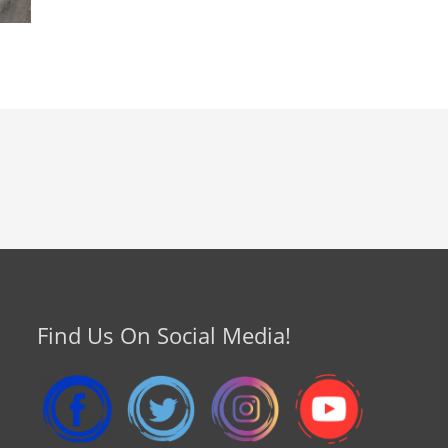
Find Us On Social Media!