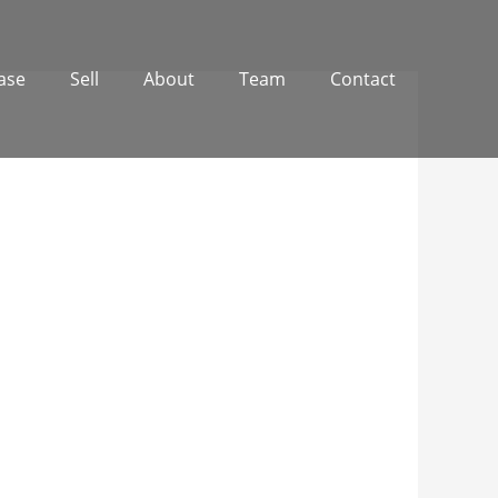
ase
Sell
About
Team
Contact