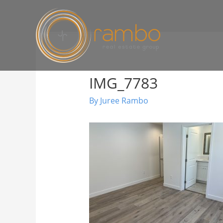
IMG_7783
By
Juree Rambo