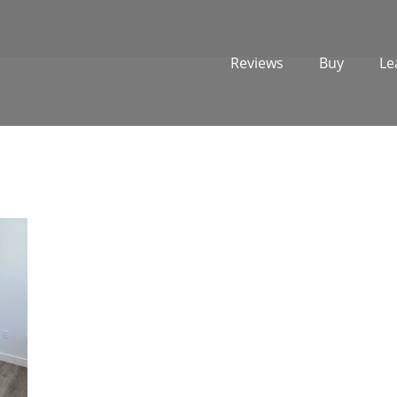
Reviews
Buy
Le