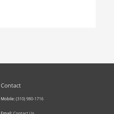
Contact
Mobile:
(310) 980-1716
Email:
Contact Us