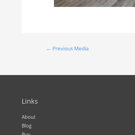
←
Previous Media
Links
About
Blog
Buy