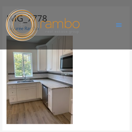
IMG_7778
By
Juree Rambo