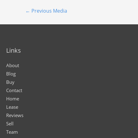
←
Previous Media
Links
About
Blog
Buy
Contact
Home
Lease
Reviews
Sell
Team