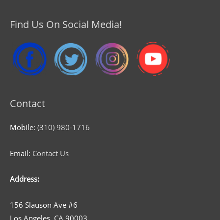
Find Us On Social Media!
Contact
Mobile:
(310) 980-1716
Email:
Contact Us
Address:
156 Slauson Ave #6
Los Angeles, CA 90003