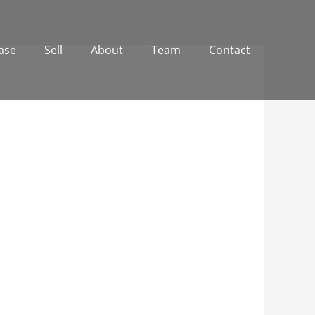
ase
Sell
About
Team
Contact