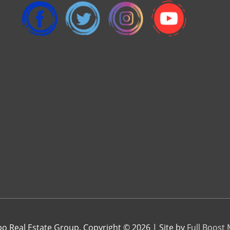
 Real Estate Group. Copyright © 2026 | Site by
Full Boost