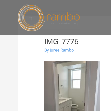
IMG_7776
By
Juree Rambo