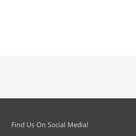
Find Us On Social Media!