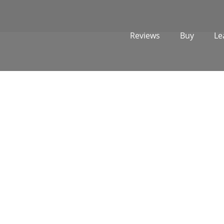
Reviews
Buy
Le