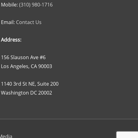
Mobile:
(310) 980-1716
Email:
Contact Us
Address:
156 Slauson Ave #6
Los Angeles, CA 90003
1140 3rd St NE, Suite 200
Washington DC 20002
 Media