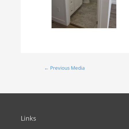
←
Previous Media
Links