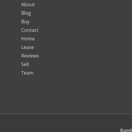
About
Blog
Buy
Contact
Home
Lease
Reviews
Sell
Team
Rambo