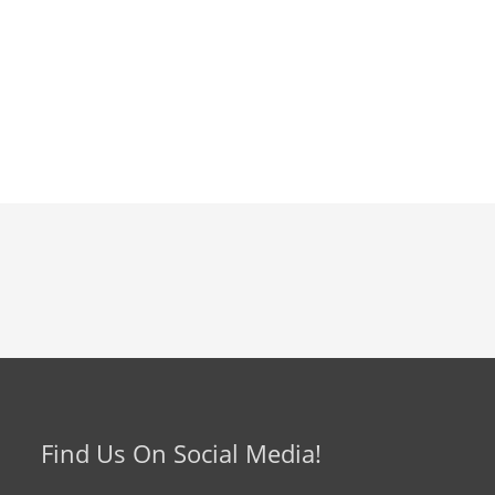
Find Us On Social Media!