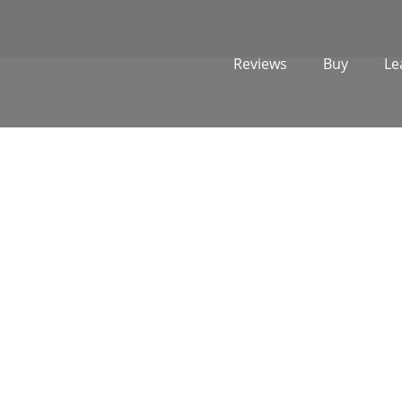
Reviews
Buy
Le