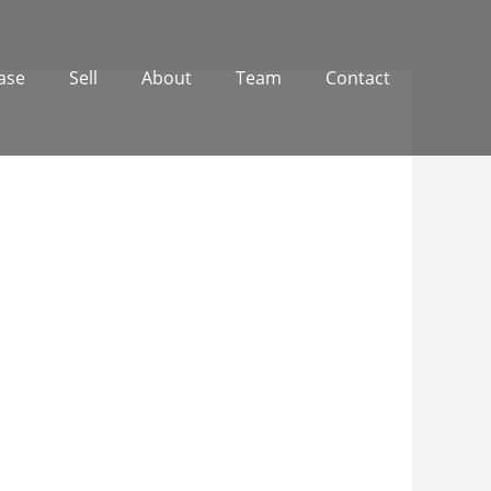
ase
Sell
About
Team
Contact