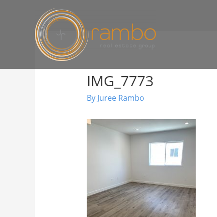
IMG_7773
By
Juree Rambo