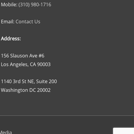
Mobile:
(310) 980-1716
Email:
Contact Us
Address:
156 Slauson Ave #6
Los Angeles, CA 90003
1140 3rd St NE, Suite 200
Washington DC 20002
 Media