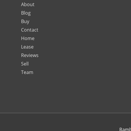
About
Blog
Buy
Contact
Home
Lease
Reviews
Sell
Team
Rambo