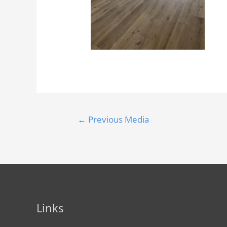
←
Previous Media
Links