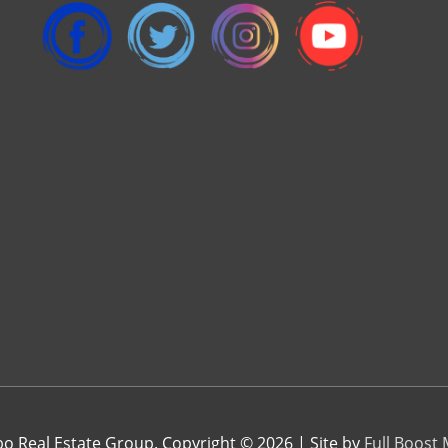
 Real Estate Group. Copyright © 2026 | Site by
Full Boost