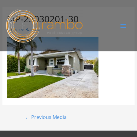
MP-23030201-30
By
Juree Rambo
←
Previous Media