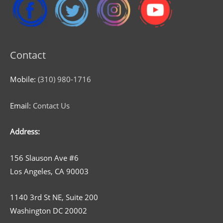
Contact
Mobile:
(310) 980-1716
Email:
Contact Us
Address:
156 Slauson Ave #6
Los Angeles, CA 90003
1140 3rd St NE, Suite 200
Washington DC 20002