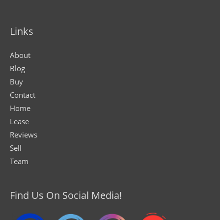
Links
About
Blog
Buy
Contact
Home
Lease
Reviews
Sell
Team
Find Us On Social Media!