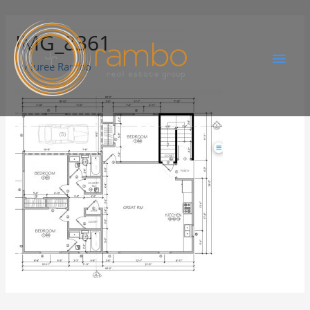
IMG_8361
By
Juree Rambo