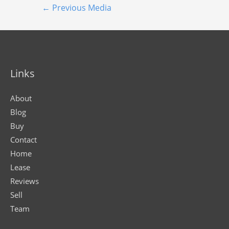
←
Previous Media
Links
About
Blog
Buy
Contact
Home
Lease
Reviews
Sell
Team