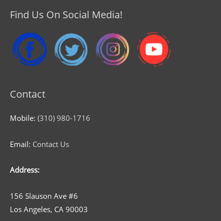
Find Us On Social Media!
Contact
Mobile:
(310) 980-1716
Email:
Contact Us
Address:
156 Slauson Ave #6
Los Angeles, CA 90003