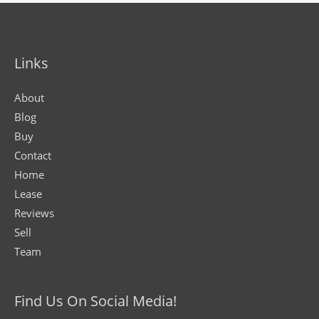
Links
About
Blog
Buy
Contact
Home
Lease
Reviews
Sell
Team
Find Us On Social Media!