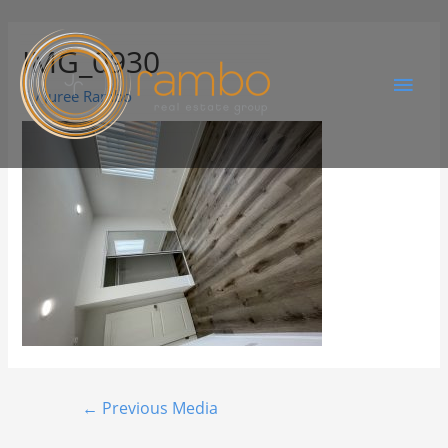
IMG_0930
By
Juree Rambo
←
Previous Media