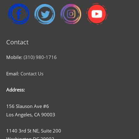
Contact
Mobile:
(310) 980-1716
Email:
Contact Us
Address:
156 Slauson Ave #6
Los Angeles, CA 90003
1140 3rd St NE, Suite 200