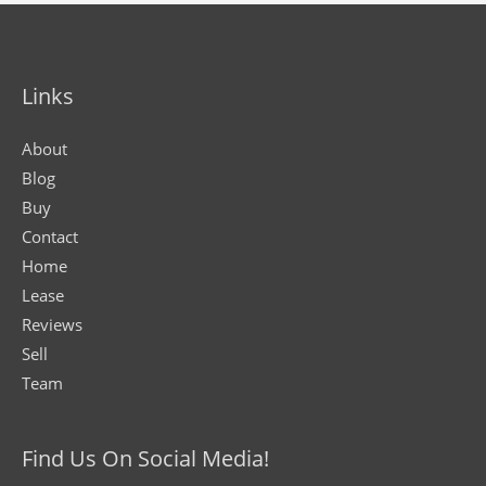
Links
About
Blog
Buy
Contact
Home
Lease
Reviews
Sell
Team
Find Us On Social Media!