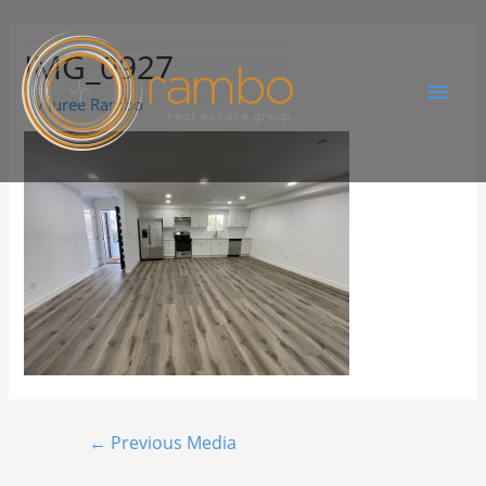
IMG_0927
By
Juree Rambo
←
Previous Media