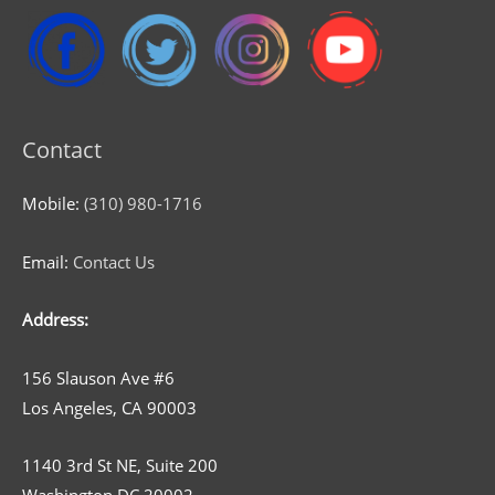
Contact
Mobile:
(310) 980-1716
Email:
Contact Us
Address:
156 Slauson Ave #6
Los Angeles, CA 90003
1140 3rd St NE, Suite 200