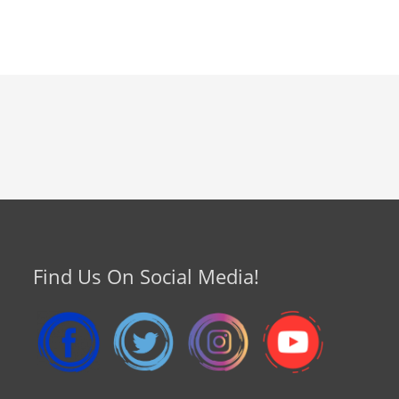
Find Us On Social Media!