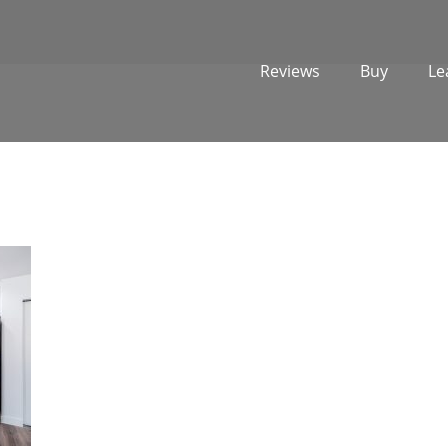
Reviews
Buy
Le