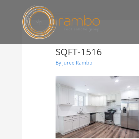
SQFT-1516
By
Juree Rambo