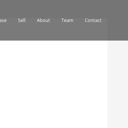
ase
Sell
About
Team
Contact