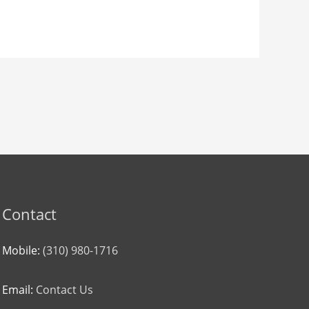
Contact
Mobile:
(310) 980-1716
Email:
Contact Us