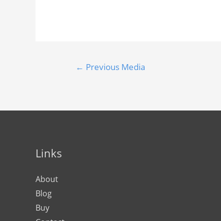
←
Previous Media
Links
About
Blog
Buy