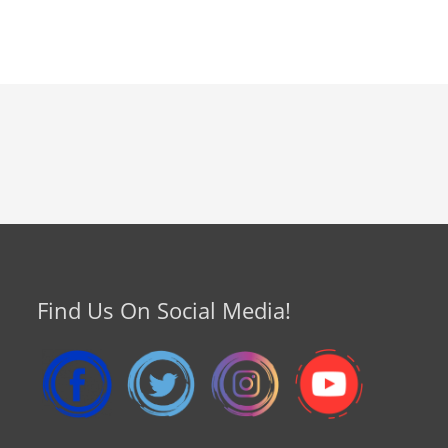
Find Us On Social Media!