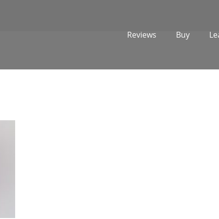
Reviews
Buy
Le