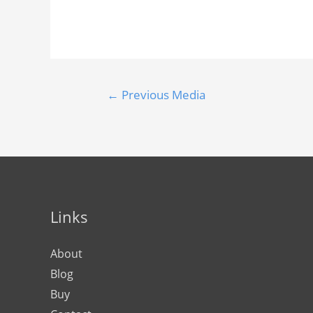
←
Previous Media
Links
About
Blog
Buy