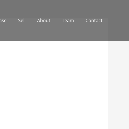
ase
Sell
About
Team
Contact