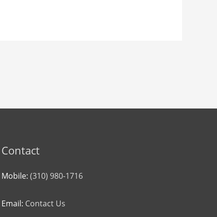
Contact
Mobile:
(310) 980-1716
Email:
Contact Us