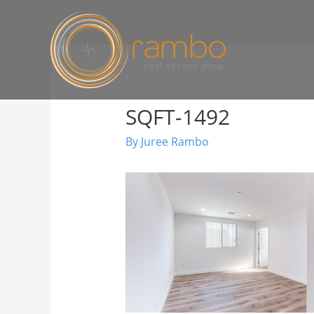
SQFT-1492
By
Juree Rambo