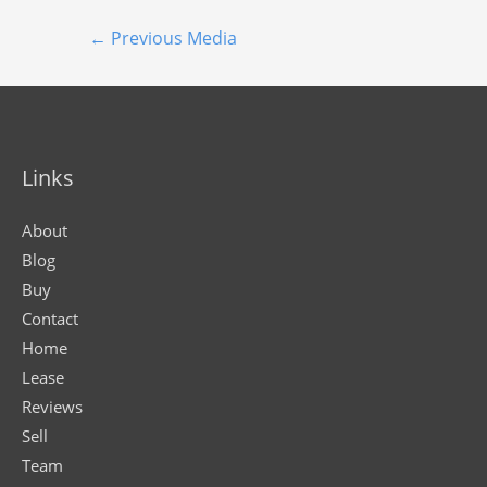
←
Previous Media
Links
About
Blog
Buy
Contact
Home
Lease
Reviews
Sell
Team