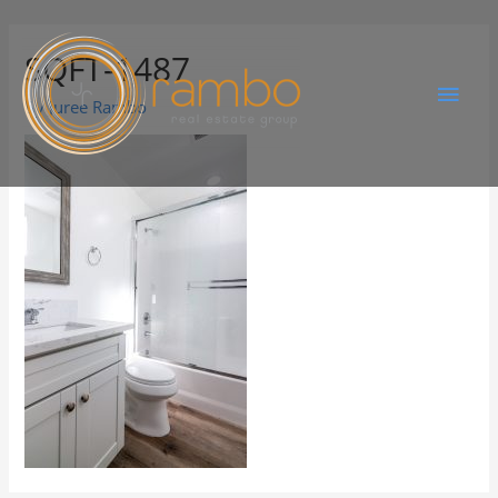
SQFT-1487
By
Juree Rambo