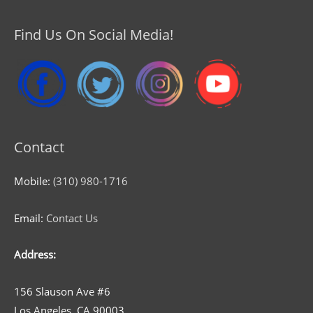
Find Us On Social Media!
Contact
Mobile:
(310) 980-1716
Email:
Contact Us
Address:
156 Slauson Ave #6
Los Angeles, CA 90003