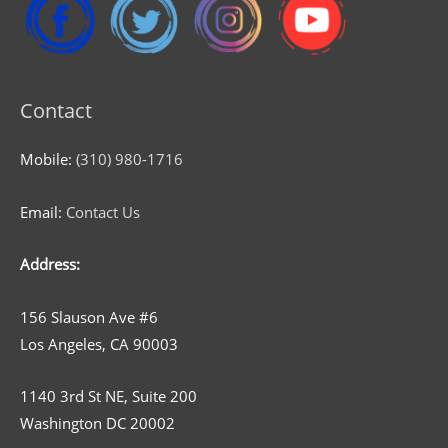
Contact
Mobile:
(310) 980-1716
Email:
Contact Us
Address:
156 Slauson Ave #6
Los Angeles, CA 90003
1140 3rd St NE, Suite 200
Washington DC 20002