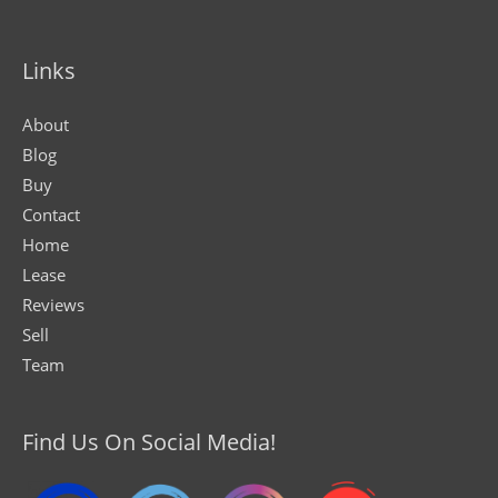
Links
About
Blog
Buy
Contact
Home
Lease
Reviews
Sell
Team
Find Us On Social Media!