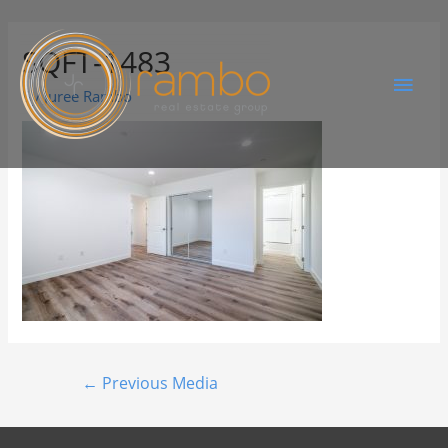
SQFT-1483
By
Juree Rambo
←
Previous Media