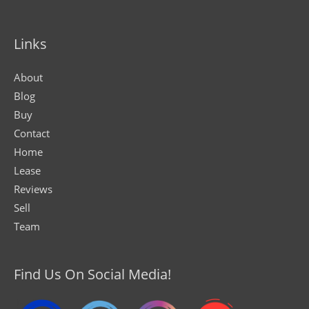
Links
About
Blog
Buy
Contact
Home
Lease
Reviews
Sell
Team
Find Us On Social Media!