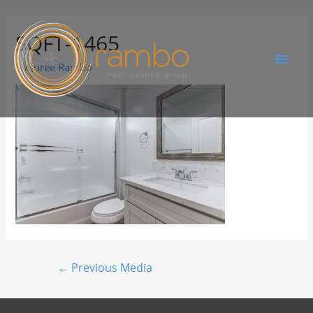
SQFT-1465
By
Juree Rambo
←
Previous Media