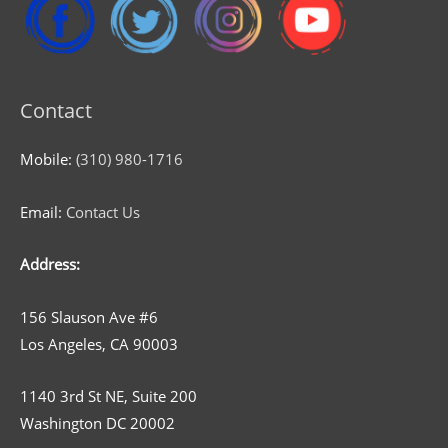
Contact
Mobile:
(310) 980-1716
Email:
Contact Us
Address:
156 Slauson Ave #6
Los Angeles, CA 90003
1140 3rd St NE, Suite 200
Washington DC 20002