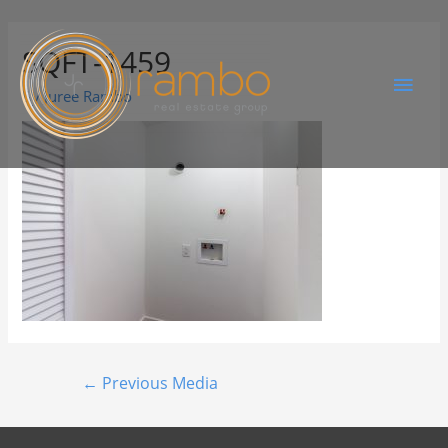
SQFT-1459
By
Juree Rambo
←
Previous Media