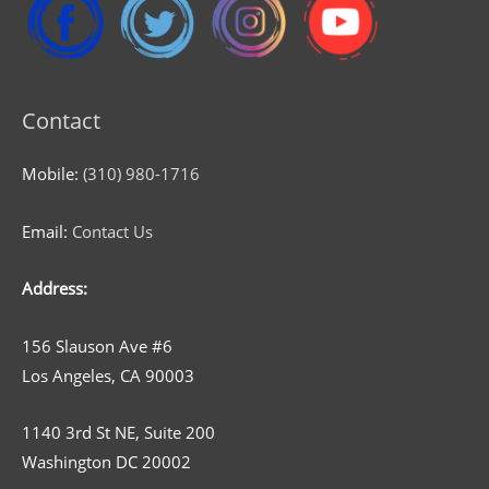
Contact
Mobile:
(310) 980-1716
Email:
Contact Us
Address:
156 Slauson Ave #6
Los Angeles, CA 90003
1140 3rd St NE, Suite 200
Washington DC 20002