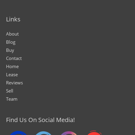
Links
About
Blog
Buy
Contact
Home
Lease
Reviews
Sell
Team
Find Us On Social Media!