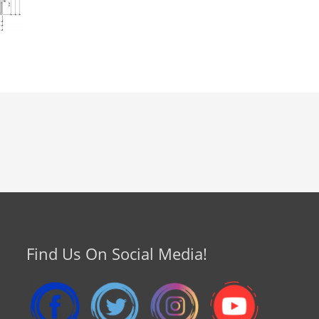
Find Us On Social Media!