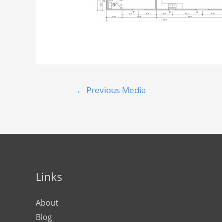
←
Previous Media
Links
About
Blog