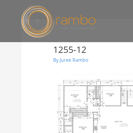
1255-12
By
Juree Rambo