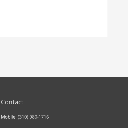
Contact
Mobile:
(310) 980-1716