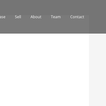
ase
Sell
About
Team
Contact