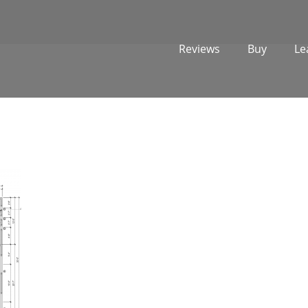
Reviews
Buy
Le