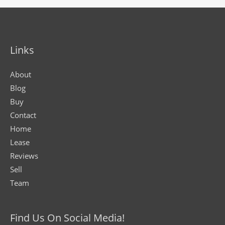
Links
About
Blog
Buy
Contact
Home
Lease
Reviews
Sell
Team
Find Us On Social Media!