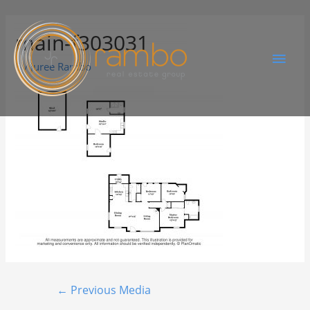
main-f303031
By
Juree Rambo
←
Previous Media