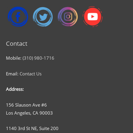
Contact
Mobile:
(310) 980-1716
Email:
Contact Us
Address:
156 Slauson Ave #6
Los Angeles, CA 90003
1140 3rd St NE, Suite 200