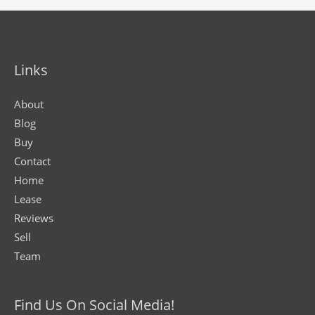
Links
About
Blog
Buy
Contact
Home
Lease
Reviews
Sell
Team
Find Us On Social Media!