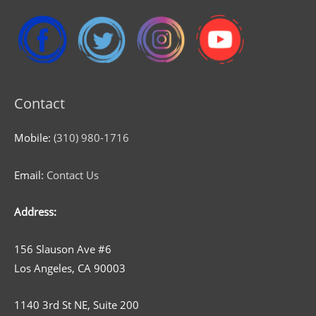
Contact
Mobile:
(310) 980-1716
Email:
Contact Us
Address:
156 Slauson Ave #6
Los Angeles, CA 90003
1140 3rd St NE, Suite 200