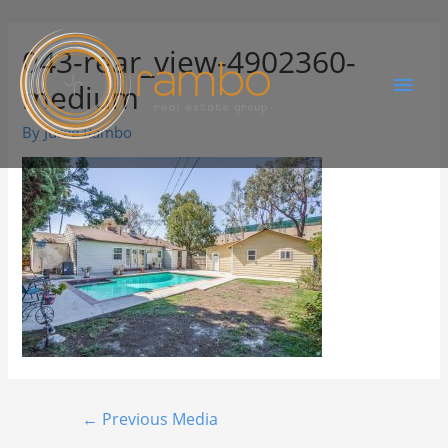
043-rear_view-4902360-
medium
By
Juree Rambo
←
Previous Media