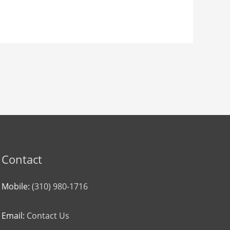
Contact
Mobile:
(310) 980-1716
Email:
Contact Us