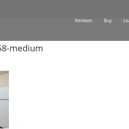
Reviews
Buy
Le
358-medium