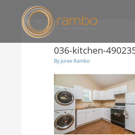
036-kitchen-4902
By
Juree Rambo