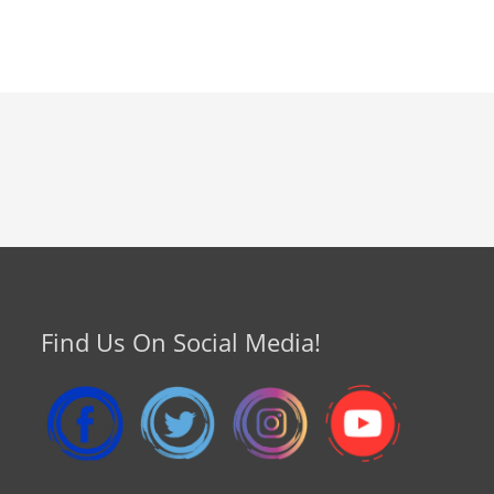
Find Us On Social Media!