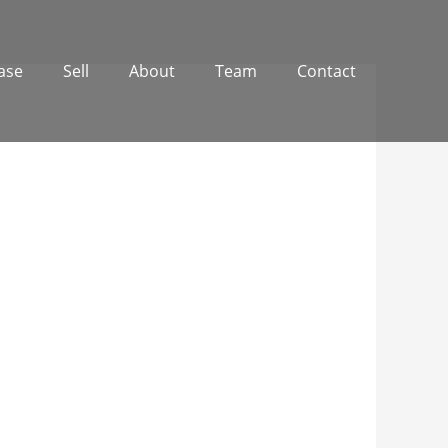
ase
Sell
About
Team
Contact