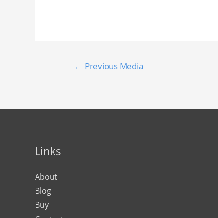
←
Previous Media
Links
About
Blog
Buy