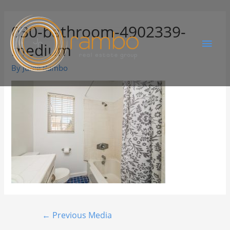
030-bathroom-4902339-
medium
By
Juree Rambo
←
Previous Media