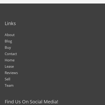
Links
About
Blog
Buy
Contact
Home
Lease
Reviews
Sell
Team
Find Us On Social Media!