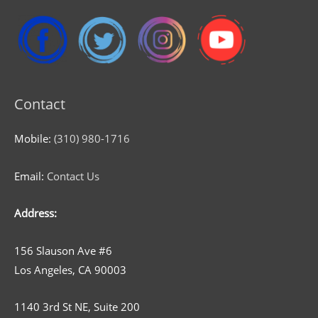
Contact
Mobile:
(310) 980-1716
Email:
Contact Us
Address:
156 Slauson Ave #6
Los Angeles, CA 90003
1140 3rd St NE, Suite 200