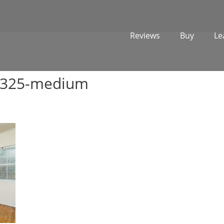
Reviews
Buy
Le
2325-medium