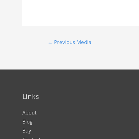
←
Previous Media
Links
About
Blog
Buy