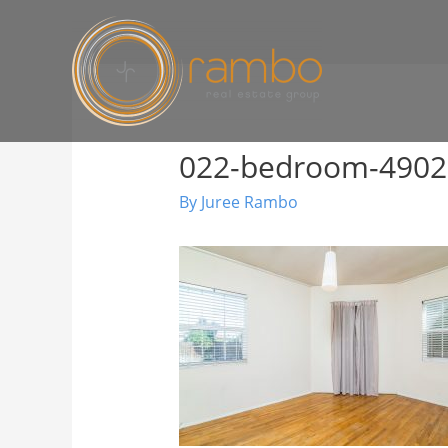
022-bedroom-490
By
Juree Rambo