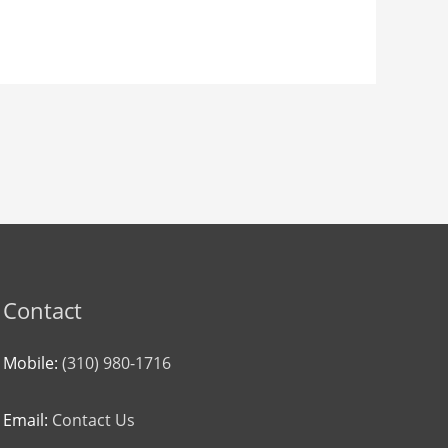
Contact
Mobile:
(310) 980-1716
Email:
Contact Us