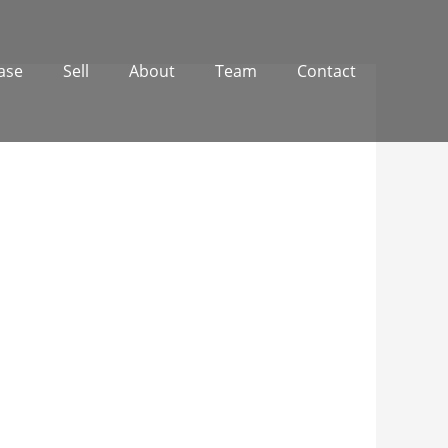
ase
Sell
About
Team
Contact