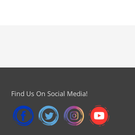
Find Us On Social Media!