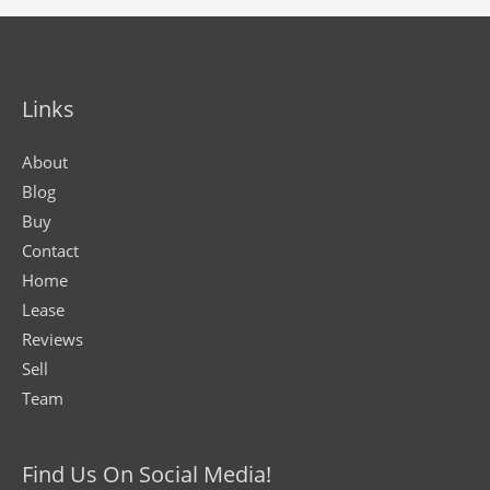
Links
About
Blog
Buy
Contact
Home
Lease
Reviews
Sell
Team
Find Us On Social Media!