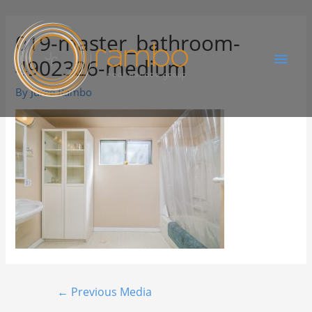
019-master_bathroom-
4902326-medium
By
Juree Rambo
←
Previous Media