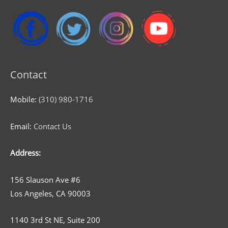
Contact
Mobile:
(310) 980-1716
Email:
Contact Us
Address:
156 Slauson Ave #6
Los Angeles, CA 90003
1140 3rd St NE, Suite 200