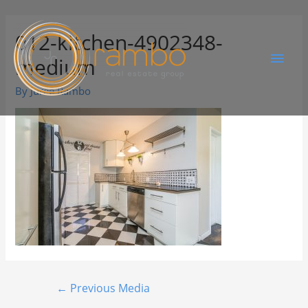
012-kitchen-4902348-
medium
By
Juree Rambo
←
Previous Media