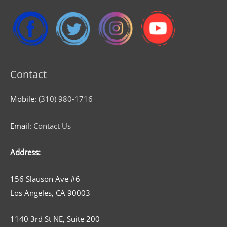
Contact
Mobile:
(310) 980-1716
Email:
Contact Us
Address:
156 Slauson Ave #6
Los Angeles, CA 90003
1140 3rd St NE, Suite 200