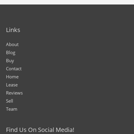
Links
About
Blog
Buy
Contact
Home
Lease
Reviews
Sell
Team
Find Us On Social Media!