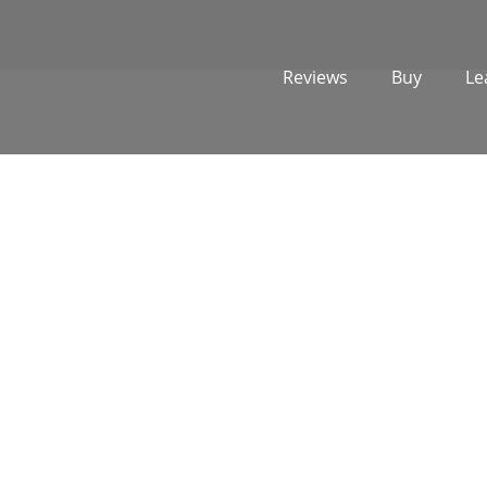
Reviews
Buy
Le