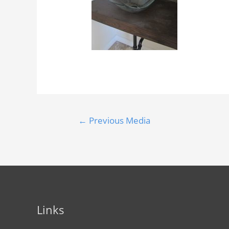
←
Previous Media
Links