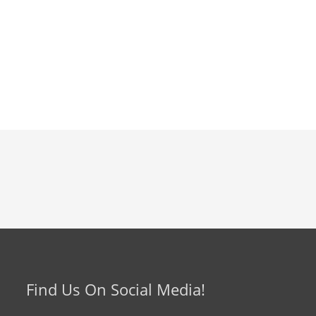
Find Us On Social Media!