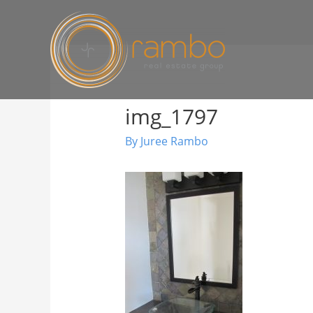
img_1797
By
Juree Rambo