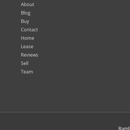
About
Blog
Buy
Contact
Home
Lease
Reviews
Sell
Team
Rambo