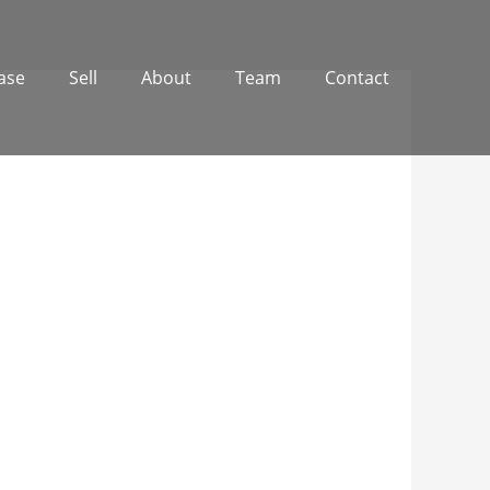
ase
Sell
About
Team
Contact