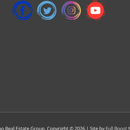
 Real Estate Group. Copyright © 2026 | Site by
Full Boost