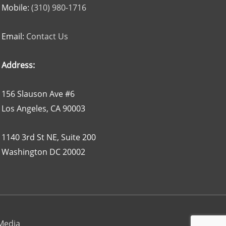
Mobile:
(310) 980-1716
Email:
Contact Us
Address:
156 Slauson Ave #6
Los Angeles, CA 90003
1140 3rd St NE, Suite 200
Washington DC 20002
 Media