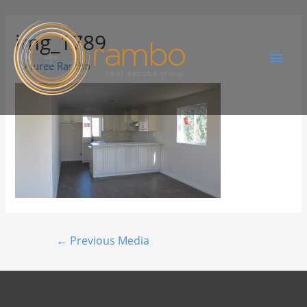
img_1789
By
Juree Rambo
←
Previous Media