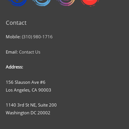
Contact
Mobile:
(310) 980-1716
Email:
Contact Us
Address:
156 Slauson Ave #6
Los Angeles, CA 90003
1140 3rd St NE, Suite 200
Washington DC 20002