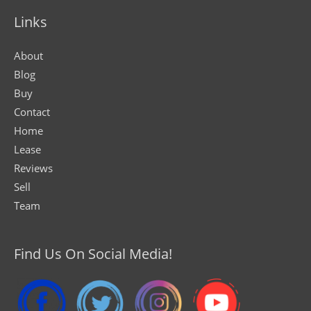
Links
About
Blog
Buy
Contact
Home
Lease
Reviews
Sell
Team
Find Us On Social Media!