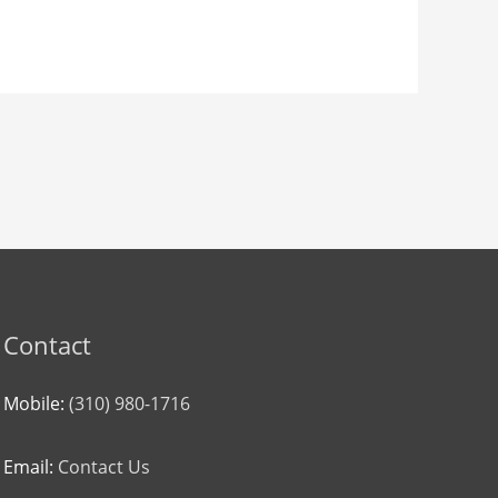
Contact
Mobile:
(310) 980-1716
Email:
Contact Us