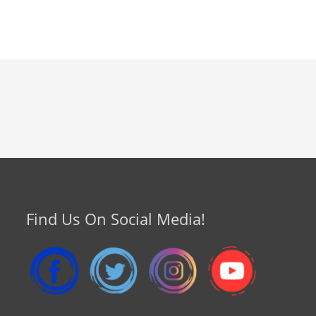
Find Us On Social Media!