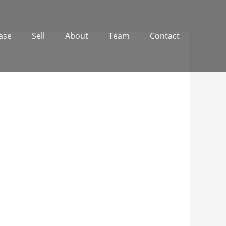
ase
Sell
About
Team
Contact