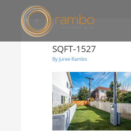
SQFT-1527
By
Juree Rambo