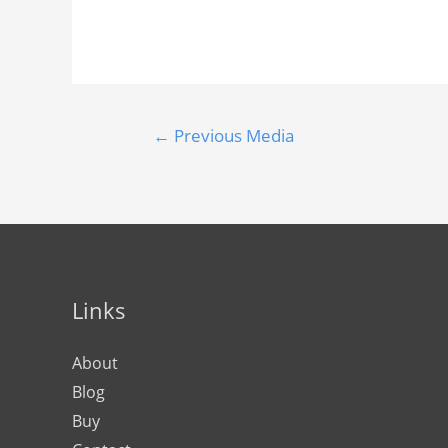
←
Previous Media
Links
About
Blog
Buy