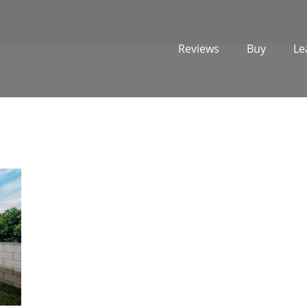
Reviews
Buy
Le