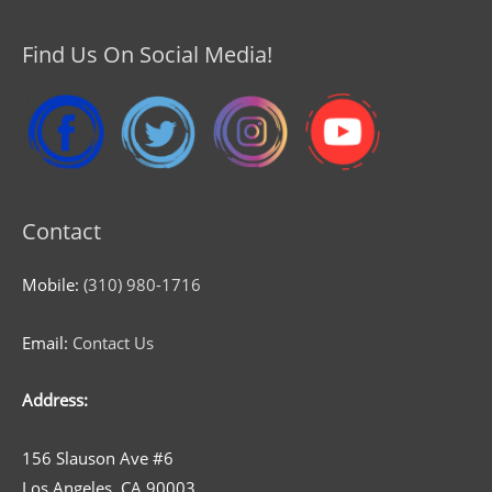
Find Us On Social Media!
Contact
Mobile:
(310) 980-1716
Email:
Contact Us
Address:
156 Slauson Ave #6
Los Angeles, CA 90003