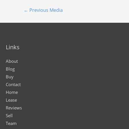
←
Previous Media
Links
About
Blog
Buy
Contact
Home
Lease
Reviews
Sell
Team