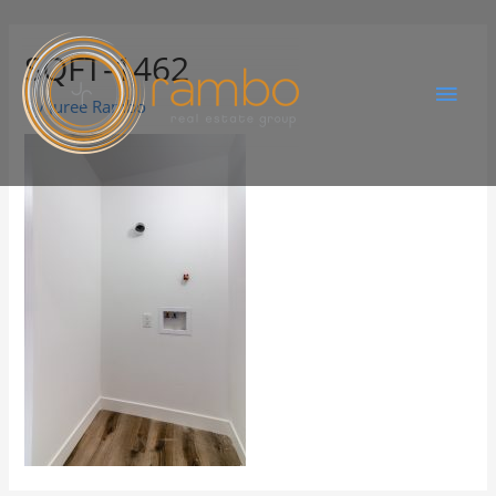
SQFT-1462
By
Juree Rambo