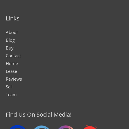
Links
About
Blog
Buy
Contact
Home
Lease
Reviews
Sell
Team
Find Us On Social Media!