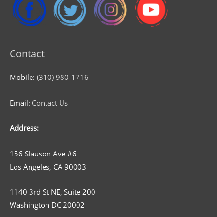
Contact
Mobile:
(310) 980-1716
Email:
Contact Us
Address:
156 Slauson Ave #6
Los Angeles, CA 90003
1140 3rd St NE, Suite 200
Washington DC 20002