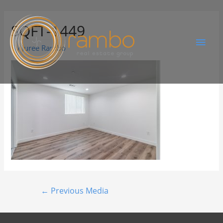
SQFT-1449
By
Juree Rambo
←
Previous Media