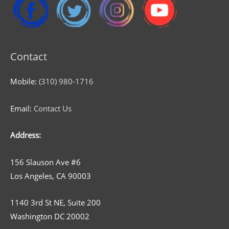
Contact
Mobile:
(310) 980-1716
Email:
Contact Us
Address:
156 Slauson Ave #6
Los Angeles, CA 90003
1140 3rd St NE, Suite 200
Washington DC 20002