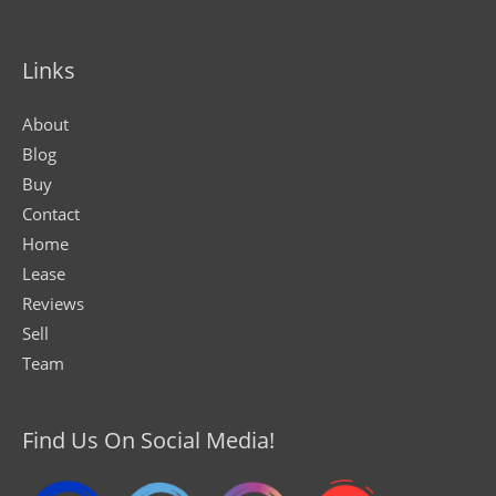
Links
About
Blog
Buy
Contact
Home
Lease
Reviews
Sell
Team
Find Us On Social Media!