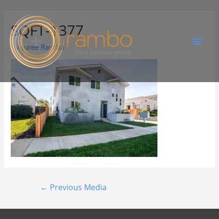
SQFT-1377
By
Juree Rambo
←
Previous Media