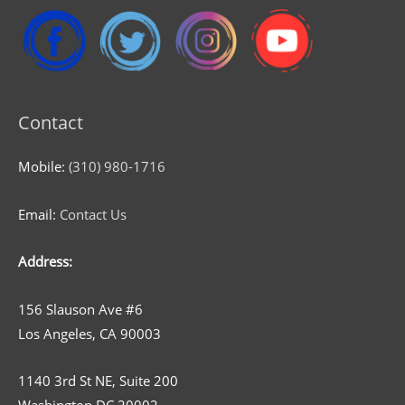
Contact
Mobile:
(310) 980-1716
Email:
Contact Us
Address:
156 Slauson Ave #6
Los Angeles, CA 90003
1140 3rd St NE, Suite 200