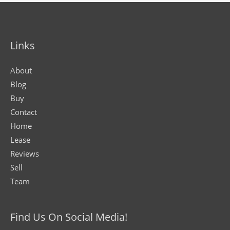
Links
About
Blog
Buy
Contact
Home
Lease
Reviews
Sell
Team
Find Us On Social Media!