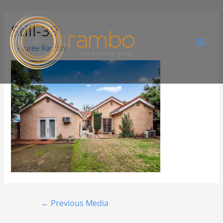
Still-39
By
Juree Rambo
←
Previous Media