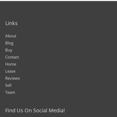
Links
About
Blog
Buy
Contact
Home
Lease
Reviews
Sell
Team
Find Us On Social Media!