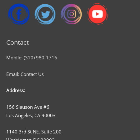
Contact
Mobile:
(310) 980-1716
Email:
Contact Us
Address:
156 Slauson Ave #6
Los Angeles, CA 90003
1140 3rd St NE, Suite 200