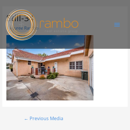
Still-34
By
Juree Rambo
←
Previous Media