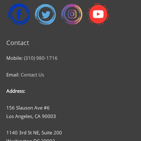
Contact
Mobile:
(310) 980-1716
Email:
Contact Us
Address:
156 Slauson Ave #6
Los Angeles, CA 90003
1140 3rd St NE, Suite 200