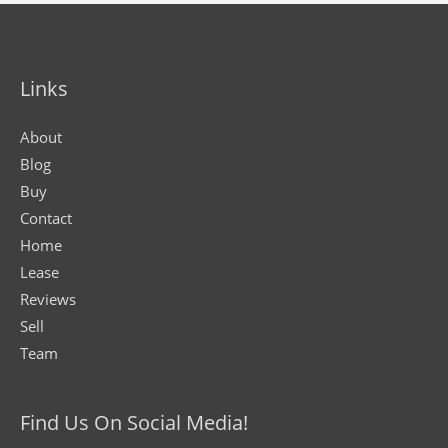
Links
About
Blog
Buy
Contact
Home
Lease
Reviews
Sell
Team
Find Us On Social Media!