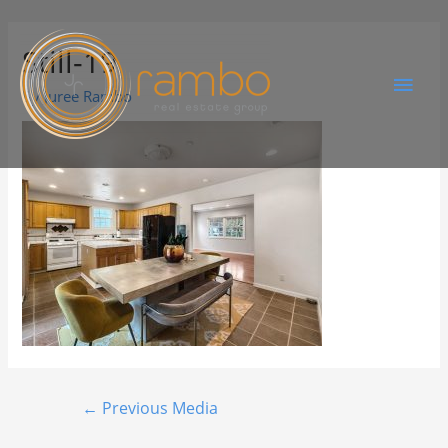
Still-19
By
Juree Rambo
←
Previous Media