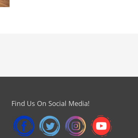
Find Us On Social Media!