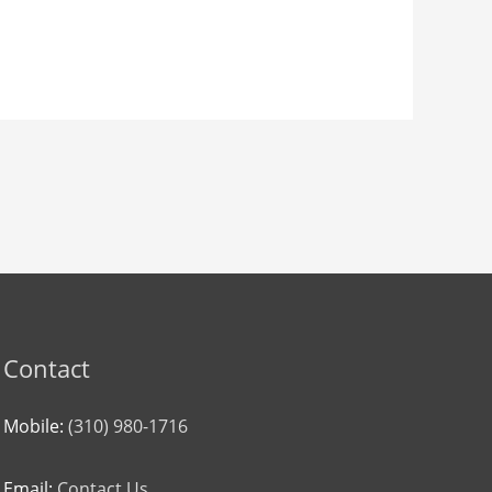
Contact
Mobile:
(310) 980-1716
Email:
Contact Us