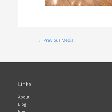
←
Previous Media
Links
About
Blog
Buy