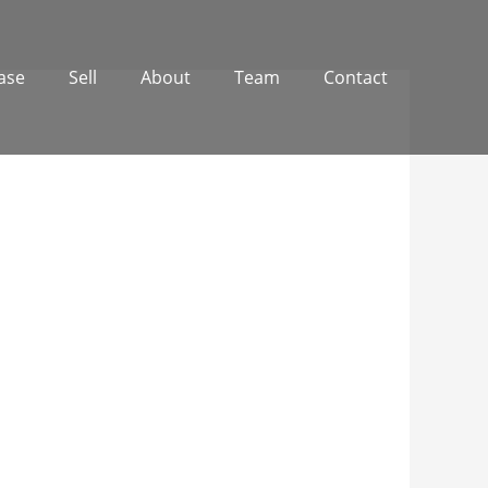
ase
Sell
About
Team
Contact