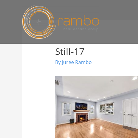
Still-17
By
Juree Rambo