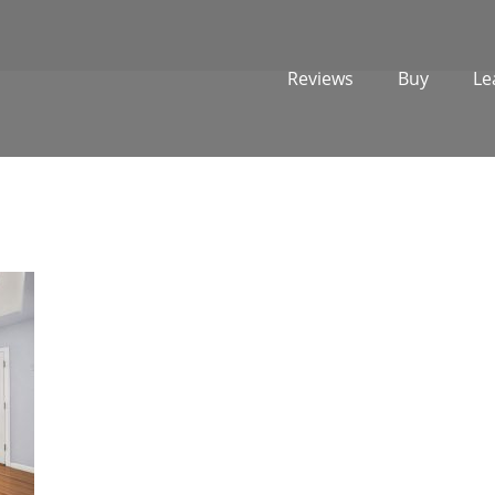
Reviews
Buy
Le