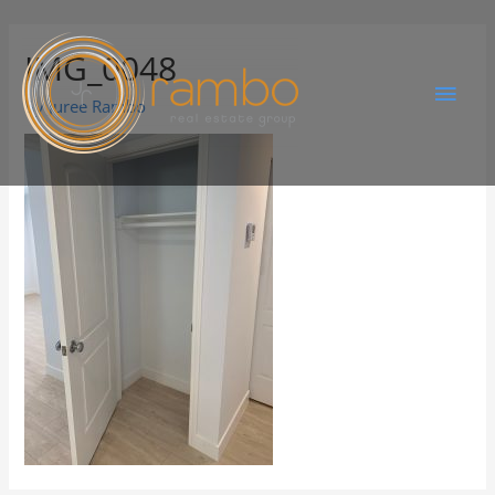
IMG_0048
By
Juree Rambo