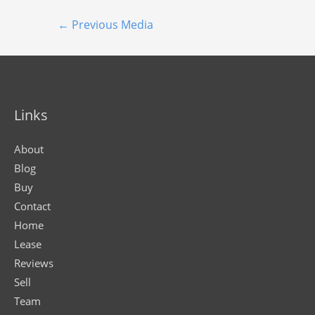
←
Previous Media
Links
About
Blog
Buy
Contact
Home
Lease
Reviews
Sell
Team