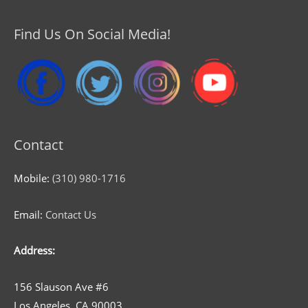
Find Us On Social Media!
Contact
Mobile:
(310) 980-1716
Email:
Contact Us
Address:
156 Slauson Ave #6
Los Angeles, CA 90003