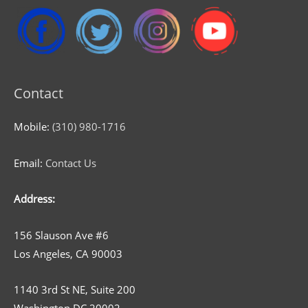
Contact
Mobile:
(310) 980-1716
Email:
Contact Us
Address:
156 Slauson Ave #6
Los Angeles, CA 90003
1140 3rd St NE, Suite 200