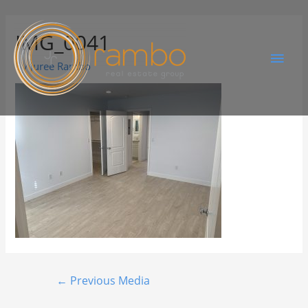
IMG_0041
By
Juree Rambo
←
Previous Media