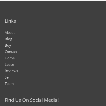
Links
About
Blog
Buy
Contact
Home
Lease
Reviews
Sell
Team
Find Us On Social Media!