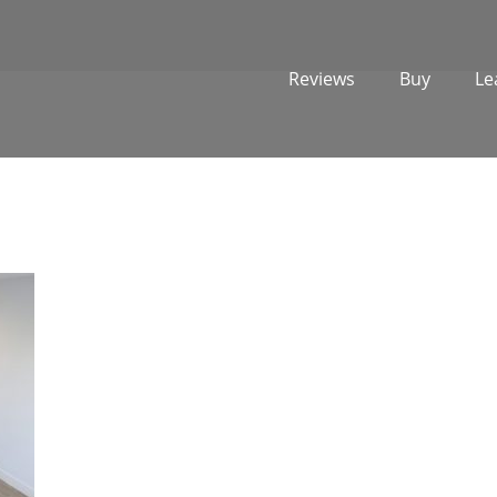
Reviews
Buy
Le