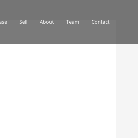
ase
Sell
About
Team
Contact