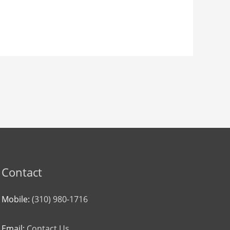
Contact
Mobile:
(310) 980-1716
Email:
Contact Us