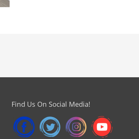
Find Us On Social Media!