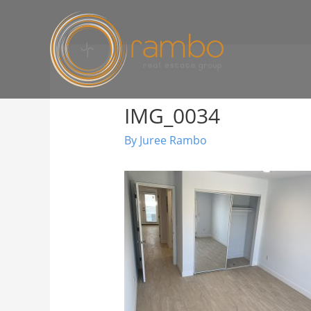
IMG_0034
By
Juree Rambo