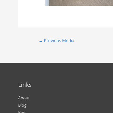
←
Previous Media
Links
About
Blog
Buy