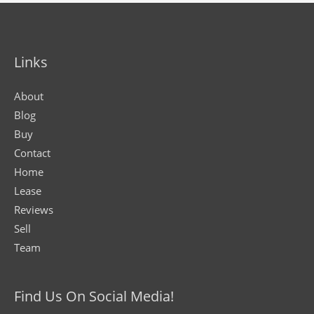
Links
About
Blog
Buy
Contact
Home
Lease
Reviews
Sell
Team
Find Us On Social Media!