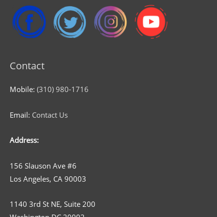
Contact
Mobile:
(310) 980-1716
Email:
Contact Us
Address:
156 Slauson Ave #6
Los Angeles, CA 90003
1140 3rd St NE, Suite 200