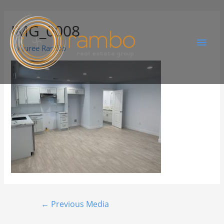
IMG_0008
By
Juree Rambo
←
Previous Media