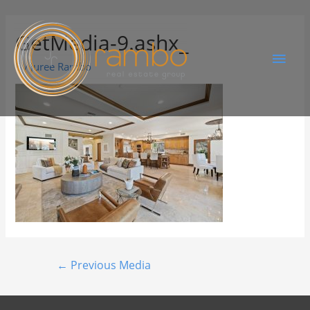
GetMedia-9.ashx_
By
Juree Rambo
←
Previous Media