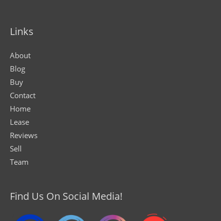
Links
About
Blog
Buy
Contact
Home
Lease
Reviews
Sell
Team
Find Us On Social Media!