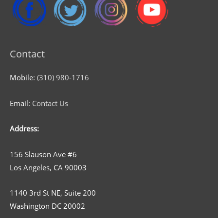
Contact
Mobile:
(310) 980-1716
Email:
Contact Us
Address:
156 Slauson Ave #6
Los Angeles, CA 90003
1140 3rd St NE, Suite 200
Washington DC 20002