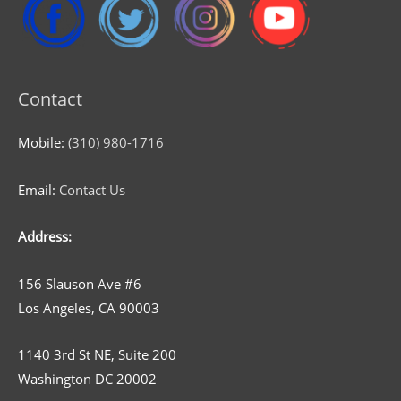
Contact
Mobile:
(310) 980-1716
Email:
Contact Us
Address:
156 Slauson Ave #6
Los Angeles, CA 90003
1140 3rd St NE, Suite 200
Washington DC 20002