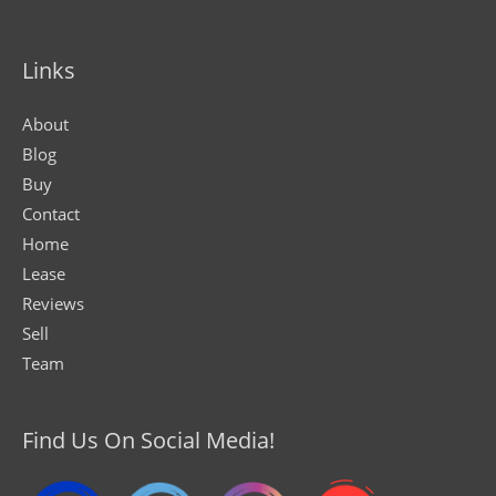
Links
About
Blog
Buy
Contact
Home
Lease
Reviews
Sell
Team
Find Us On Social Media!