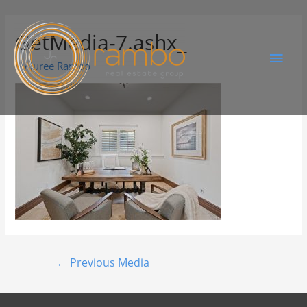
GetMedia-7.ashx_
By
Juree Rambo
←
Previous Media