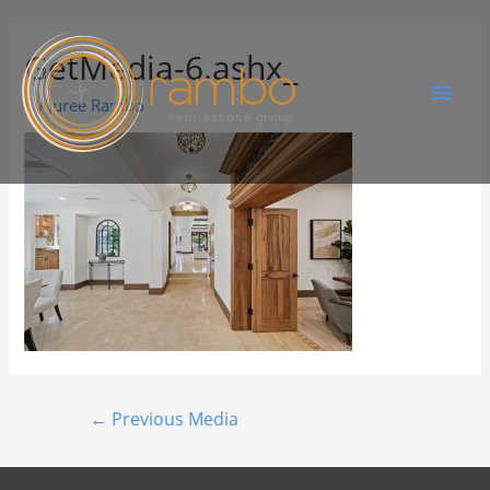
GetMedia-6.ashx_
By
Juree Rambo
←
Previous Media