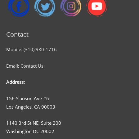
Contact
Mobile:
(310) 980-1716
Email:
Contact Us
Address:
156 Slauson Ave #6
Los Angeles, CA 90003
1140 3rd St NE, Suite 200
Washington DC 20002