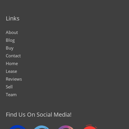
Links
About
Blog
Buy
Contact
Home
Lease
Reviews
Sell
Team
Find Us On Social Media!