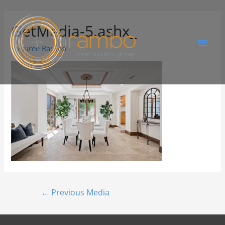
GetMedia-5.ashx_
By
Juree Rambo
←
Previous Media