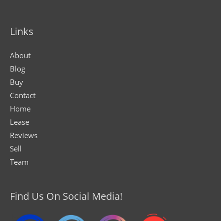
Links
About
Blog
Buy
Contact
Home
Lease
Reviews
Sell
Team
Find Us On Social Media!