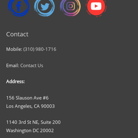
Contact
Mobile:
(310) 980-1716
Email:
Contact Us
Address:
156 Slauson Ave #6
Los Angeles, CA 90003
1140 3rd St NE, Suite 200
Washington DC 20002