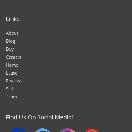
Links
About
Blog
Buy
Contact
Home
Lease
Reviews
Sell
Team
Find Us On Social Media!