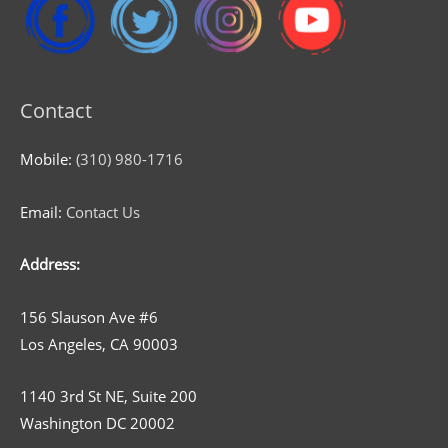
Contact
Mobile:
(310) 980-1716
Email:
Contact Us
Address:
156 Slauson Ave #6
Los Angeles, CA 90003
1140 3rd St NE, Suite 200
Washington DC 20002