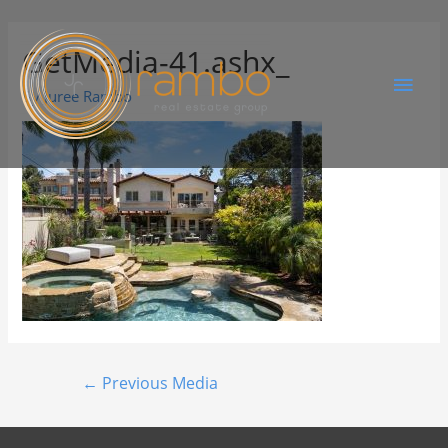
GetMedia-41.ashx_
By
Juree Rambo
←
Previous Media