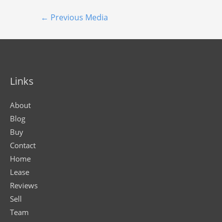
←
Previous Media
Links
About
Blog
Buy
Contact
Home
Lease
Reviews
Sell
Team