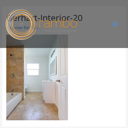
Gerhart-Interior-20
By
Juree Rambo