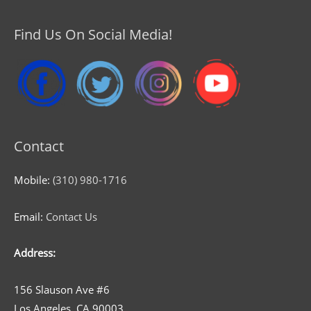
Find Us On Social Media!
Contact
Mobile:
(310) 980-1716
Email:
Contact Us
Address:
156 Slauson Ave #6
Los Angeles, CA 90003