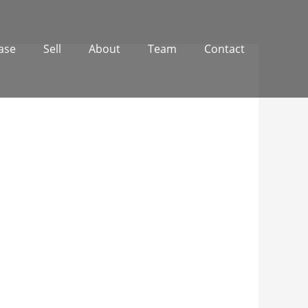
ase
Sell
About
Team
Contact