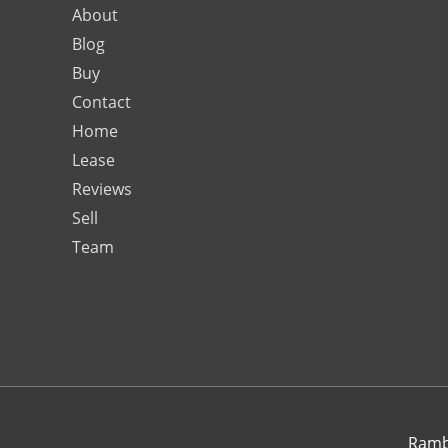
About
Blog
Buy
Contact
Home
Lease
Reviews
Sell
Team
Rambo