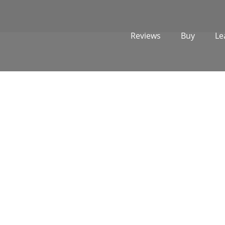
Reviews
Buy
Le