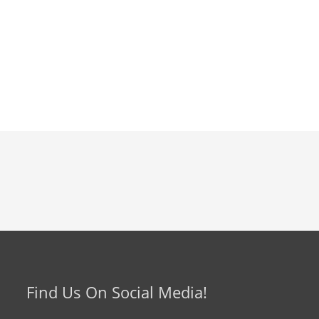
Find Us On Social Media!