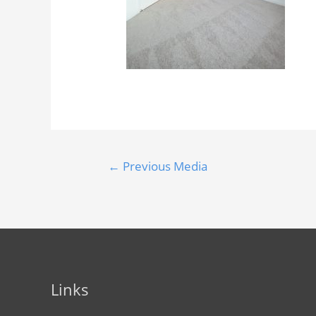
←
Previous Media
Links