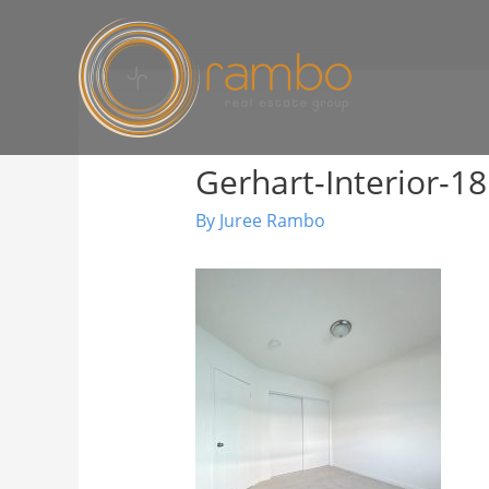
Gerhart-Interior-18
By
Juree Rambo