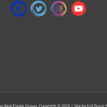
 Real Estate Group. Copyright © 2026 | Site by
Full Boost