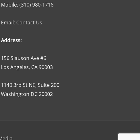
Mobile:
(310) 980-1716
Email:
Contact Us
Address:
156 Slauson Ave #6
Los Angeles, CA 90003
1140 3rd St NE, Suite 200
Washington DC 20002
 Media