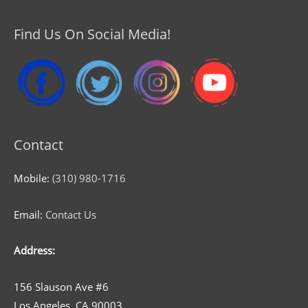
Find Us On Social Media!
Contact
Mobile:
(310) 980-1716
Email:
Contact Us
Address:
156 Slauson Ave #6
Los Angeles, CA 90003