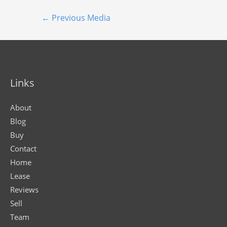
←
Previous Media
Links
About
Blog
Buy
Contact
Home
Lease
Reviews
Sell
Team