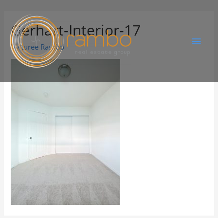
Gerhart-Interior-17
By
Juree Rambo