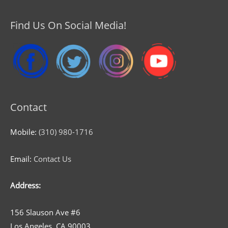
Find Us On Social Media!
Contact
Mobile:
(310) 980-1716
Email:
Contact Us
Address:
156 Slauson Ave #6
Los Angeles, CA 90003