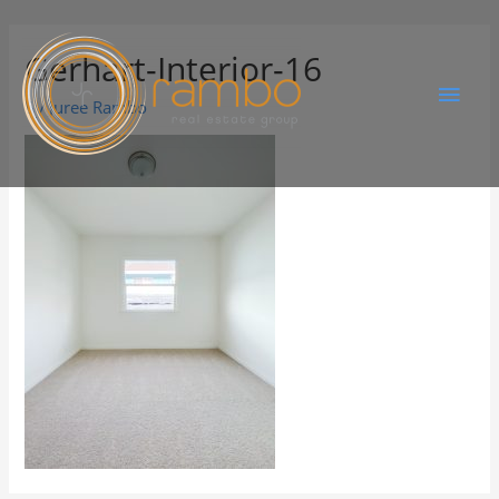
Gerhart-Interior-16
By
Juree Rambo