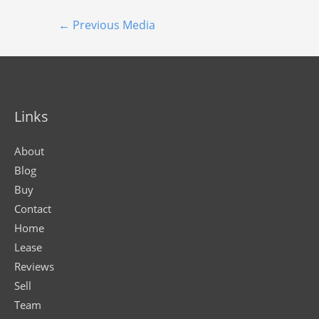
←
Previous Media
Links
About
Blog
Buy
Contact
Home
Lease
Reviews
Sell
Team