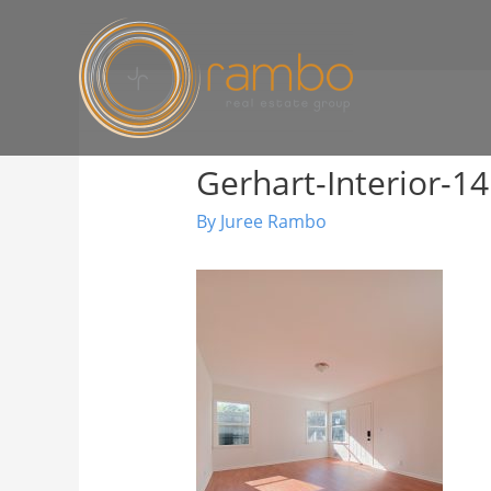
Gerhart-Interior-14
By
Juree Rambo