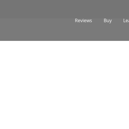
Reviews
Buy
Le