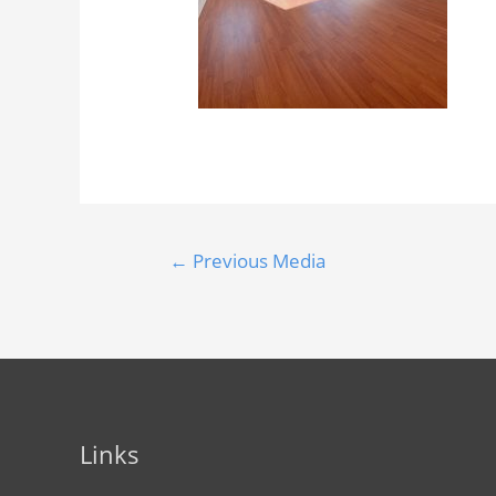
←
Previous Media
Links