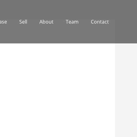
ase
Sell
About
Team
Contact