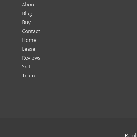
About
Blog
Buy
Contact
Home
Lease
Reviews
Sell
Team
Rambo