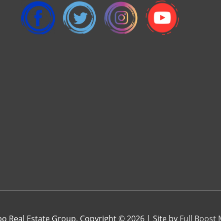
 Real Estate Group. Copyright © 2026 | Site by
Full Boost