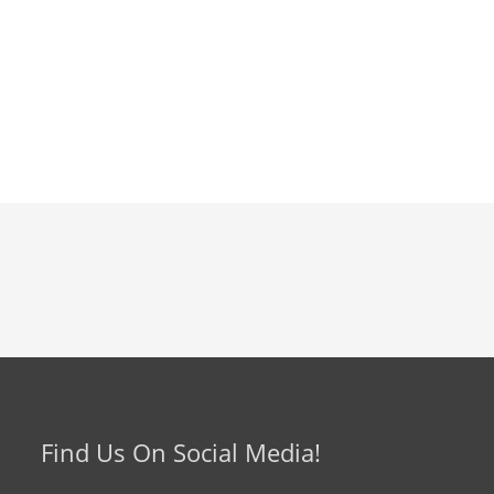
Find Us On Social Media!