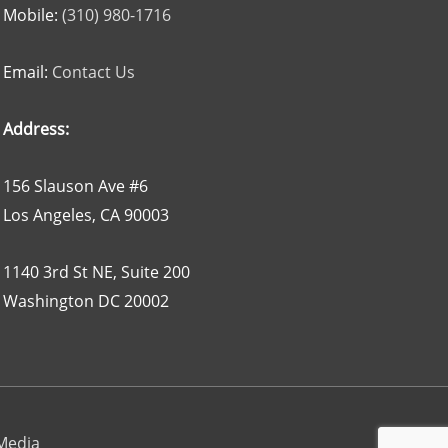
Mobile:
(310) 980-1716
Email:
Contact Us
Address:
156 Slauson Ave #6
Los Angeles, CA 90003
1140 3rd St NE, Suite 200
Washington DC 20002
 Media