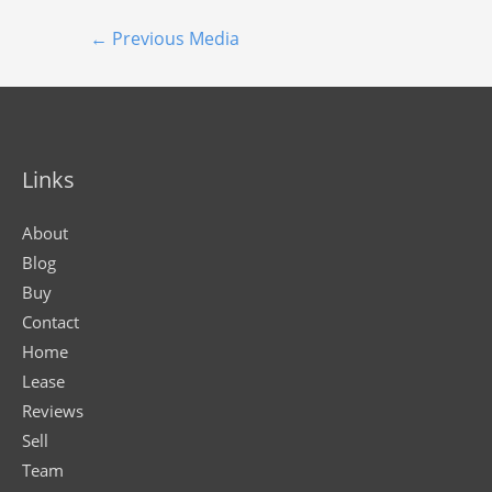
←
Previous Media
Links
About
Blog
Buy
Contact
Home
Lease
Reviews
Sell
Team