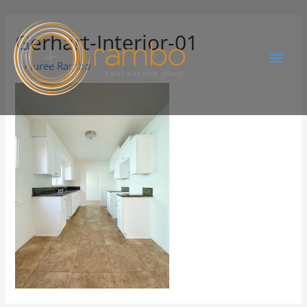
Gerhart-Interior-01
By
Juree Rambo