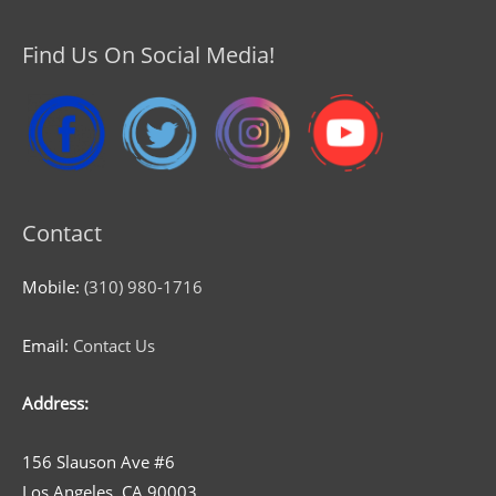
Find Us On Social Media!
Contact
Mobile:
(310) 980-1716
Email:
Contact Us
Address:
156 Slauson Ave #6
Los Angeles, CA 90003