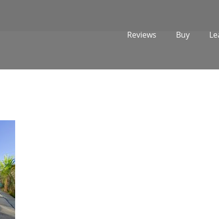
Reviews
Buy
Le
1