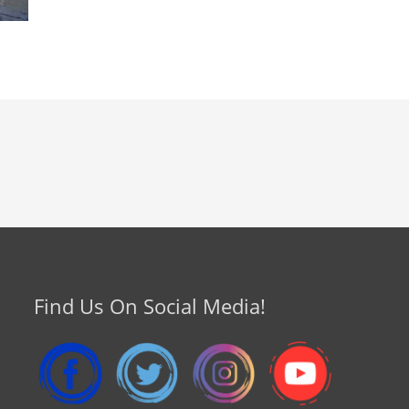
Find Us On Social Media!