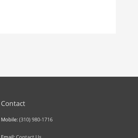
Contact
Mobile:
(310) 980-1716
Email:
Contact Us