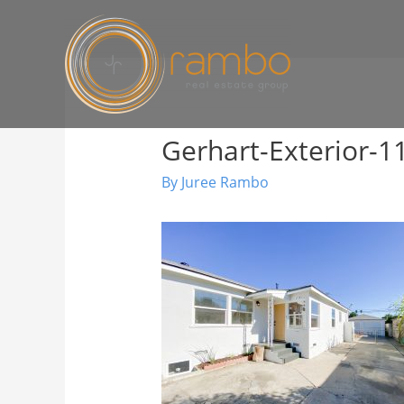
Gerhart-Exterior-1
By
Juree Rambo