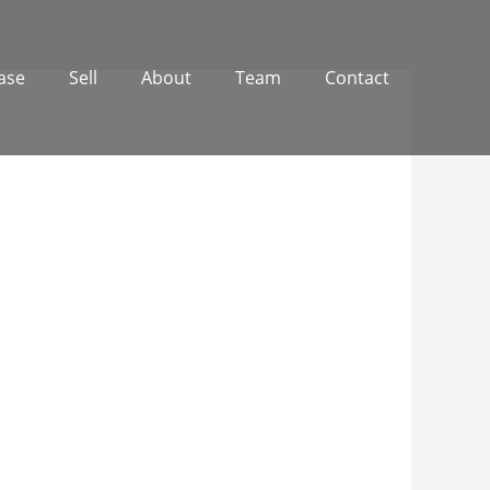
ase
Sell
About
Team
Contact