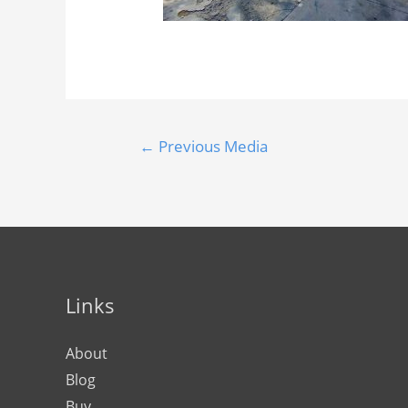
←
Previous Media
Links
About
Blog
Buy