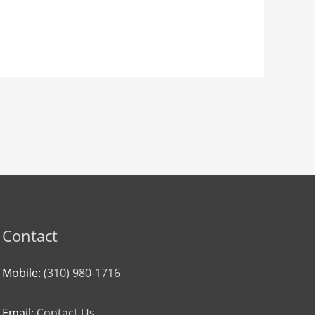
Contact
Mobile:
(310) 980-1716
Email:
Contact Us