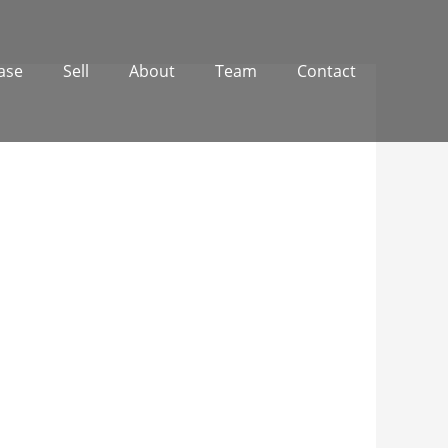
ase
Sell
About
Team
Contact