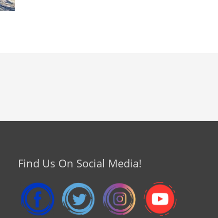
Find Us On Social Media!