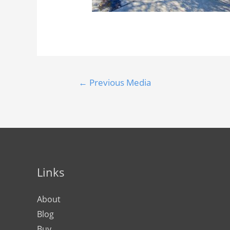
←
Previous Media
Links
About
Blog
Buy