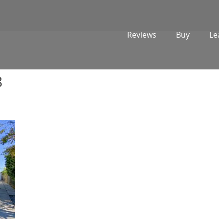
Reviews
Buy
Le
8