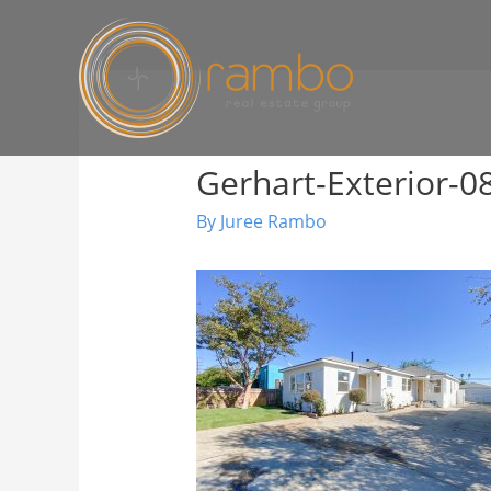
Gerhart-Exterior-0
By
Juree Rambo