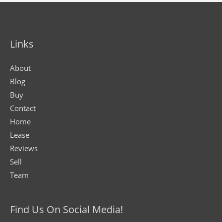
Links
About
Blog
Buy
Contact
Home
Lease
Reviews
Sell
Team
Find Us On Social Media!