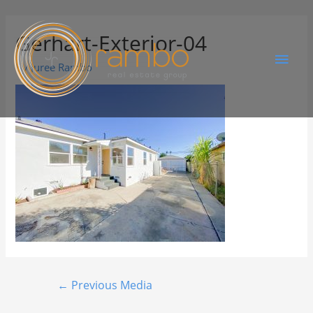
Gerhart-Exterior-04
By
Juree Rambo
←
Previous Media