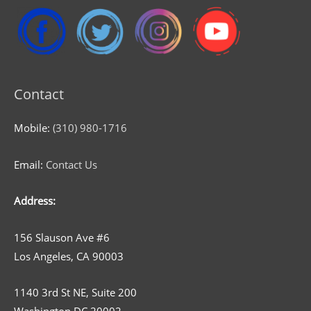
Contact
Mobile:
(310) 980-1716
Email:
Contact Us
Address:
156 Slauson Ave #6
Los Angeles, CA 90003
1140 3rd St NE, Suite 200